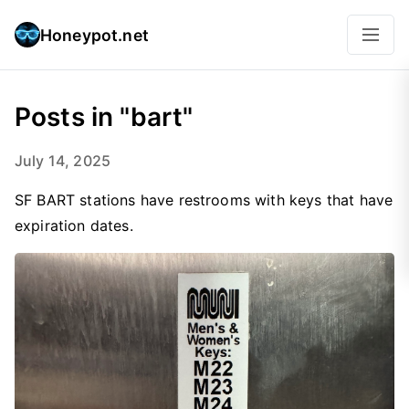
Honeypot.net
Posts in "bart"
July 14, 2025
SF BART stations have restrooms with keys that have
expiration dates.